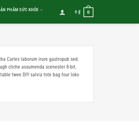
SẢN PHẨM SỨC KHỎE
0
₫
0
acha Carles laborum irure gastropub sed.
 ugh cliche assumenda scenester 8-bit.
table twee DIY salvia tote bag four loko