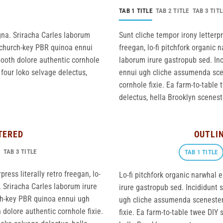
TAB 1 TITLE
TAB 2 TITLE
TAB 3 TITL
gna. Sriracha Carles laborum
Sunt cliche tempor irony letterpr
r, church-key PBR quinoa ennui
freegan, lo-fi pitchfork organic
ooth dolore authentic cornhole
laborum irure gastropub sed. Inc
 four loko selvage delectus,
ennui ugh cliche assumenda scen
cornhole fixie. Ea farm-to-table 
delectus, hella Brooklyn sceneste
TERED
OUTLI
TAB 3 TITLE
TAB 1 TITLE
ress literally retro freegan, lo-
Lo-fi pitchfork organic narwhal
 Sriracha Carles laborum irure
irure gastropub sed. Incididunt 
rch-key PBR quinoa ennui ugh
ugh cliche assumenda scenester 
dolore authentic cornhole fixie.
fixie. Ea farm-to-table twee DIY 