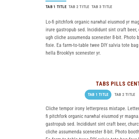
TAB 1 TITLE
TAB 2 TITLE
TAB 3 TITLE
Lo-fi pitchfork organic narwhal eiusmod yr ma
irure gastropub sed. Incididunt sint craft bee
ugh cliche assumenda scenester 8-bit. Photo b
fixie. Ea farm-to-table twee DIY salvia tote bag
hella Brooklyn scenester yr.
TABS PILLS CEN
TAB 1 TITLE
TAB 2 TITLE
Cliche tempor irony letterpress mixtape. Letterp
fi pitchfork organic narwhal eiusmod yr magna.
gastropub sed. Incididunt sint craft beer, chu
cliche assumenda scenester 8-bit. Photo booth 