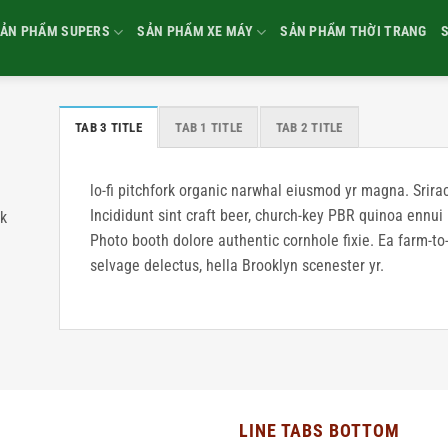
ẢN PHẨM SUPERS
SẢN PHẨM XE MÁY
SẢN PHẨM THỜI TRANG
TAB 3 TITLE
TAB 1 TITLE
TAB 2 TITLE
lo-fi pitchfork organic narwhal eiusmod yr magna. Srir
Incididunt sint craft beer, church-key PBR quinoa ennui
rk
Photo booth dolore authentic cornhole fixie. Ea farm-to-
selvage delectus, hella Brooklyn scenester yr.
LINE TABS BOTTOM