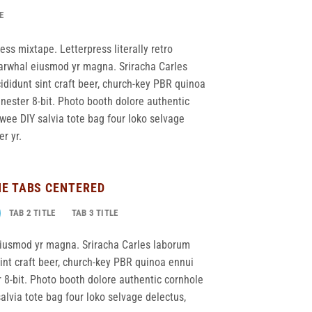
E
ess mixtape. Letterpress literally retro
 narwhal eiusmod yr magna. Sriracha Carles
ididunt sint craft beer, church-key PBR quinoa
ester 8-bit. Photo booth dolore authentic
twee DIY salvia tote bag four loko selvage
r yr.
NE TABS CENTERED
TAB 2 TITLE
TAB 3 TITLE
 eiusmod yr magna. Sriracha Carles laborum
sint craft beer, church-key PBR quinoa ennui
8-bit. Photo booth dolore authentic cornhole
salvia tote bag four loko selvage delectus,