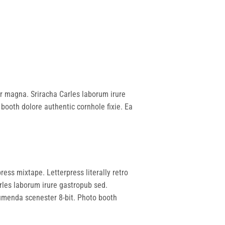
 yr magna. Sriracha Carles laborum irure
booth dolore authentic cornhole fixie. Ea
ress mixtape. Letterpress literally retro
rles laborum irure gastropub sed.
sumenda scenester 8-bit. Photo booth