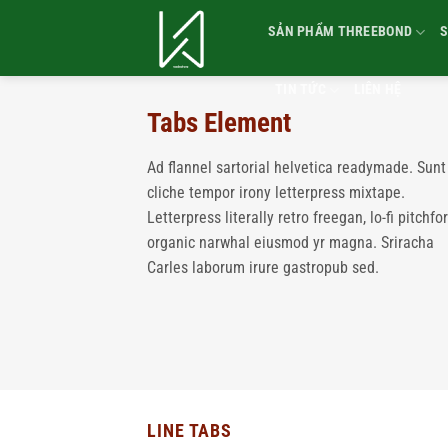
Bỏ
SẢN PHẨM THREEBOND
S
qua
nội
dung
TIN TỨC
LIÊN HỆ
Tabs Element
Ad flannel sartorial helvetica readymade. Sunt
cliche tempor irony letterpress mixtape.
Letterpress literally retro freegan, lo-fi pitchfo
organic narwhal eiusmod yr magna. Sriracha
Carles laborum irure gastropub sed.
LINE TABS