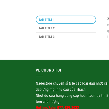
S
TAB TITLE 1
e
TAB TITLE 2
q
t
TAB TITLE 3
VỀ CHÚNG TÔI
Nadestore chuyên sỉ & lẻ các loại
dầu nhớt
xe 
đáp ứng mọi nhu cầu của khách
Nhớt
do cửa hàng cung cấp hoàn toàn uy tín &
tem chất lượng.
Hotline/Zalo: 077.489.3032