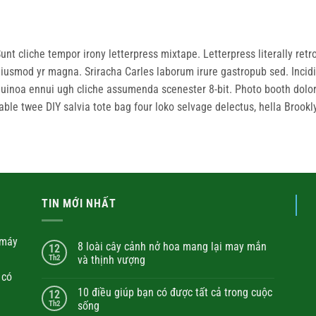
unt cliche tempor irony letterpress mixtape. Letterpress literally retro
iusmod yr magna. Sriracha Carles laborum irure gastropub sed. Incidi
uinoa ennui ugh cliche assumenda scenester 8-bit. Photo booth dolore
able twee DIY salvia tote bag four loko selvage delectus, hella Brookl
TIN MỚI NHẤT
máy
8 loài cây cảnh nở hoa mang lại may mắn
12
Th2
và thịnh vượng
 có
10 điều giúp bạn có được tất cả trong cuộc
12
Th2
sống