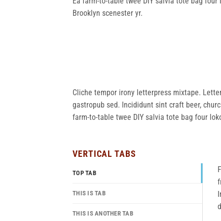
Ea farm-to-table twee DIY salvia tote bag four 
Brooklyn scenester yr.
Cliche tempor irony letterpress mixtape. Letter
gastropub sed. Incididunt sint craft beer, chu
farm-to-table twee DIY salvia tote bag four lok
VERTICAL TABS
F
TOP TAB
f
THIS IS TAB
I
d
THIS IS ANOTHER TAB