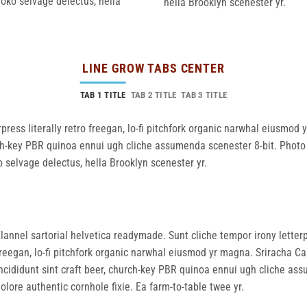
loko selvage delectus, hella
hella Brooklyn scenester yr.
LINE GROW TABS CENTER
TAB 1 TITLE
TAB 2 TITLE
TAB 3 TITLE
press literally retro freegan, lo-fi pitchfork organic narwhal eiusmod
rch-key PBR quinoa ennui ugh cliche assumenda scenester 8-bit. Photo 
o selvage delectus, hella Brooklyn scenester yr.
lannel sartorial helvetica readymade. Sunt cliche tempor irony letterp
reegan, lo-fi pitchfork organic narwhal eiusmod yr magna. Sriracha Ca
ncididunt sint craft beer, church-key PBR quinoa ennui ugh cliche as
olore authentic cornhole fixie. Ea farm-to-table twee yr.