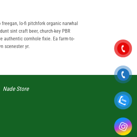
 freegan, lo-fi pitchfork organic narwhal
dunt sint craft beer, church-key PBR
 authentic cornhole fixie. Ea farm-to-
yn scenester yr.
Nade Store