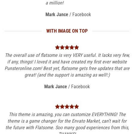
a million!
Mark Jance
/
Facebook
WITH IMAGE ON TOP
The overall use of flatsome is very VERY useful. It lacks very few,
if any, things! I loved it and have created my first ever website
Punsteronline.com! Best yet, flatsome gets free updates that are
great! (and the support is amazing as well!:)
Mark Jance
/
Facebook
This theme is amazing, you can customize EVERYTHING! The
theme is a game changer for the Envato Market, can’t wait for
the future with Flatsome. Soo many good experiences from this,