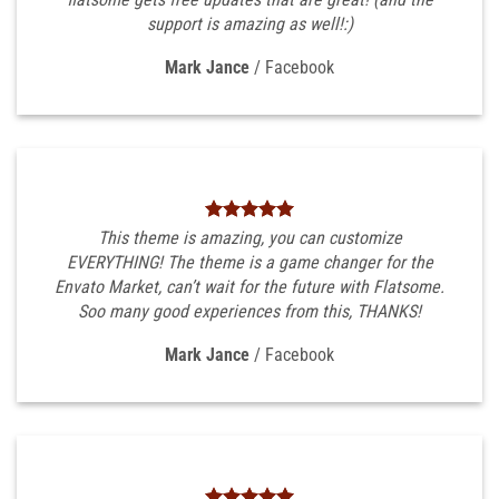
support is amazing as well!:)
Mark Jance
/
Facebook
This theme is amazing, you can customize
EVERYTHING! The theme is a game changer for the
Envato Market, can’t wait for the future with Flatsome.
Soo many good experiences from this, THANKS!
Mark Jance
/
Facebook