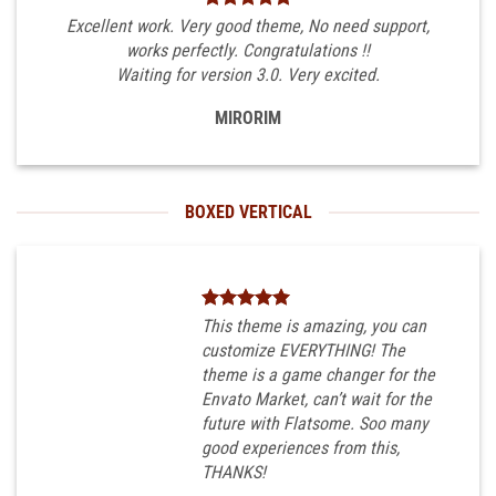
Excellent work. Very good theme, No need support,
works perfectly. Congratulations !!
Waiting for version 3.0. Very excited.
MIRORIM
BOXED VERTICAL
This theme is amazing, you can
customize EVERYTHING! The
theme is a game changer for the
Envato Market, can’t wait for the
future with Flatsome. Soo many
good experiences from this,
THANKS!