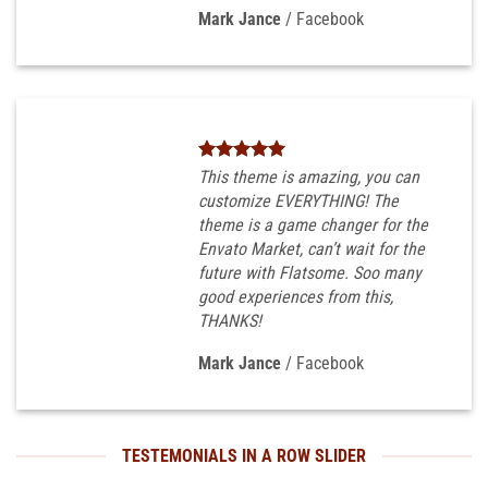
Mark Jance
/
Facebook
This theme is amazing, you can
customize EVERYTHING! The
theme is a game changer for the
Envato Market, can’t wait for the
future with Flatsome. Soo many
good experiences from this,
THANKS!
Mark Jance
/
Facebook
TESTEMONIALS IN A ROW SLIDER