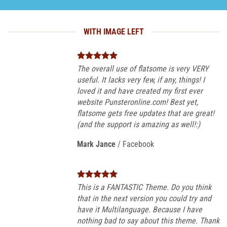
WITH IMAGE LEFT
The overall use of flatsome is very VERY
useful. It lacks very few, if any, things! I
loved it and have created my first ever
website Punsteronline.com! Best yet,
flatsome gets free updates that are great!
(and the support is amazing as well!:)
Mark Jance
/
Facebook
This is a FANTASTIC Theme. Do you think
that in the next version you could try and
have it Multilanguage. Because I have
nothing bad to say about this theme. Thank