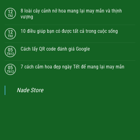
8 loài cây cảnh nở hoa mang lại may mắn và thịnh
12
Th2
vượng
10 điều giúp bạn có được tất cả trong cuộc sống
12
Th2
Cách lấy QR code đánh giá Google
05
Th12
7 cách cắm hoa đẹp ngày Tết để mang lại may mắn
05
Th12
Nade Store