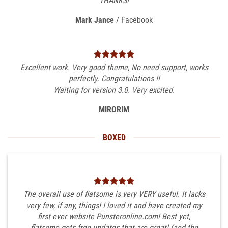
THANKS!
Mark Jance
/
Facebook
Excellent work. Very good theme, No need support, works
perfectly. Congratulations !!
Waiting for version 3.0. Very excited.
MIRORIM
BOXED
The overall use of flatsome is very VERY useful. It lacks
very few, if any, things! I loved it and have created my
first ever website Punsteronline.com! Best yet,
flatsome gets free updates that are great! (and the