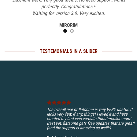
perfectly. Congratulations !!
Waiting for version 3.0. Very excited.
MIRORIM
TESTEMONIALS IN A SLIDER
The overall use of flatsome is very VERY useful. It
lacks very few, if any, things! I loved it and have
created my first ever website Punsteronline.com!
Best yet, flatsome gets free updates that are great!
(and the support is amazing as well!:)