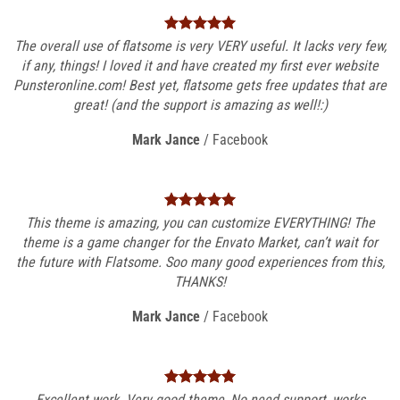
The overall use of flatsome is very VERY useful. It lacks very few,
if any, things! I loved it and have created my first ever website
Punsteronline.com! Best yet, flatsome gets free updates that are
great! (and the support is amazing as well!:)
Mark Jance
/
Facebook
This theme is amazing, you can customize EVERYTHING! The
theme is a game changer for the Envato Market, can’t wait for
the future with Flatsome. Soo many good experiences from this,
THANKS!
Mark Jance
/
Facebook
Excellent work. Very good theme, No need support, works