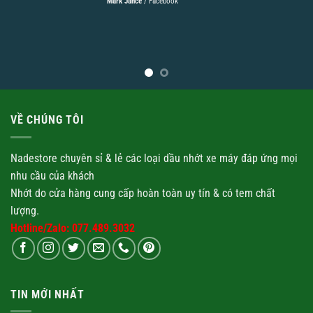
Mark Jance
/
Facebook
VỀ CHÚNG TÔI
Nadestore chuyên sỉ & lẻ các loại
dầu nhớt
xe máy đáp ứng mọi
nhu cầu của khách
Nhớt
do cửa hàng cung cấp hoàn toàn uy tín & có tem chất
lượng.
Hotline/Zalo: 077.489.3032
TIN MỚI NHẤT